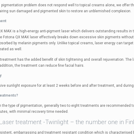
 pigmentation problem does not respond well to topical creams alone, we offer th
airing sun damaged and pigmented skin to restore an unblemished complexion.
ment
 MAX is a high-energy anti-pigment laser which delivers outstanding results in th
e Fotona QX MAX laser effectively breaks down excessive skin pigments without
absorbed by melanin pigments only. Unlike topical creams, laser energy can targe
reated as well.
 treatment has the added benefit of skin tightening and overall rejuvenation. Th
 addition, the treatment can reduce fine facial hairs.
y
ive sunlight exposure for at least 2 weeks before and after treatment, and during
reatments?
 the type of pigmentation, generally two to eight treatments are recommended to
utes, with minimal recovery time needed.
Laser treatment -Twinlight – the number one in Fin
rsistent, embarrassing and treatment resistant condition which is characterised b