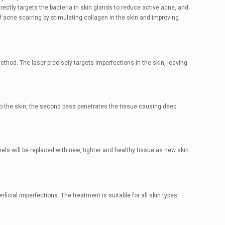
rectly targets the bacteria in skin glands to reduce active acne, and
f acne scarring by stimulating collagen in the skin and improving
hod. The laser precisely targets imperfections in the skin, leaving
to the skin, the second pass penetrates the tissue causing deep
els will be replaced with new, tighter and healthy tissue as new skin
ficial imperfections. The treatment is suitable for all skin types