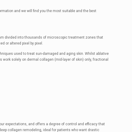
formation and we will find you the most suitable and the best
beam divided into thousands of microscopic treatment zones that
d or altered pixel by pixel.
echniques used to treat sun-damaged and aging skin. Whilst ablative
 work solely on dermal collagen (mid-layer of skin) only, fractional
your expectations, and offers a degree of control and efficacy that
 deep collagen remodeling, ideal for patients who want drastic