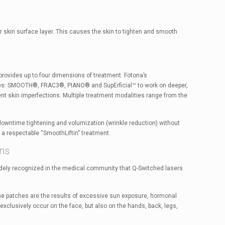
kin surface layer. This causes the skin to tighten and smooth
rovides up to four dimensions of treatment. Fotona’s
odes: SMOOTH®, FRAC3®, PIANO® and SupErficial™ to work on deeper,
ent skin imperfections. Multiple treatment modalities range from the
-downtime tightening and volumization (wrinkle reduction) without
a respectable “SmoothLiftin” treatment.
ons
idely recognized in the medical community that Q-Switched lasers
e patches are the results of excessive sun exposure, hormonal
exclusively occur on the face, but also on the hands, back, legs,