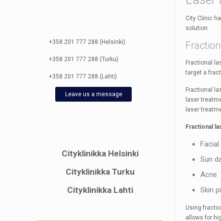
City Clinic h
City Clinic
solution.
+358 201 777 288 (Helsinki)
Fraction
+358 201 777 288 (Turku)
Fractional l
target a frac
+358 201 777 288 (Lahti)
Fractional l
Leave us a message
laser treatme
laser treatme
Fractional l
Facial
Cityklinikka Helsinki
Sun d
Cityklinikka Turku
Acne
Cityklinikka Lahti
Skin p
Using fractio
allows for hi