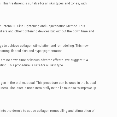
 This treatment is suitable for all skin types and tones, with
The Fotona 3D Skin Tightening and Rejuvenation Method. This
illers and other tightening devices but without the down time and
y to achieve collagen stimulation and remodelling. This new
carring, flaccid skin and hyper pigmentation.
re are no down time or known adverse effects. We suggest 2-4
ng. This procedure is safe for all skin type.
llagen in the oral mucosal. This procedure can be used in the buccal
lines). The laser is used intra-orally in the lip mucosa to improve lip
 into the dermis to cause collagen remodelling and stimulation of