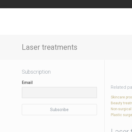
Laser treatments
Subscription
Email
Related p
Skincare pro
Beauty trea
Non-surgical
Plastic surge
Laser 