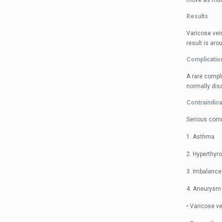
move as much
Results
Varicose vein
result is aro
Complicatio
A rare compli
normally disa
Contraindica
Serious com
1. Asthma
2. Hyperthyr
3. Imbalance
4. Aneurysm 
• Varicose ve