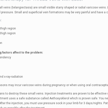
l veins (telangiectasia) are small visible starry shaped or radial varicose veins.
al pressure. Small and superficial vein formations may be very painful and have a
s:
 thigh region
 thigh region
on
g factors affect to the problem:
 tendency
and x-ray-radiation
sons may incur varicose veins during pregnancy or when using oral contracepti
ns to destroy these small veins. Injection treatments are proven to be effective 
eatment uses a safe substance called Aethoxysklerol which is proven safe. You n
fter the injection, you must use pressure sock in your limb for 3 days/nights. Pa