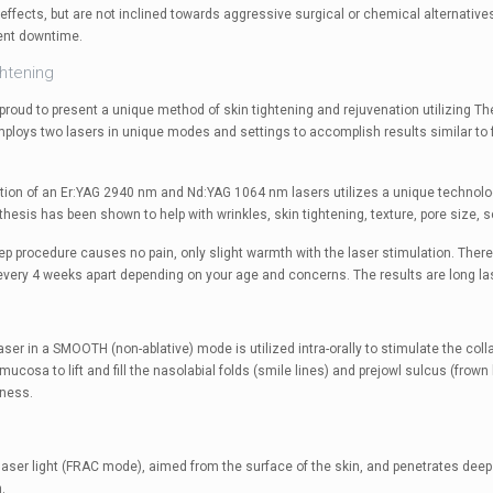
effects, but are not inclined towards aggressive surgical or chemical alternatives.
ent downtime.
ghtening
is proud to present a unique method of skin tightening and rejuvenation utilizing 
ploys two lasers in unique modes and settings to accomplish results similar to f
ion of an Er:YAG 2940 nm and Nd:YAG 1064 nm lasers utilizes a unique technolog
hesis has been shown to help with wrinkles, skin tightening, texture, pore size, s
tep procedure causes no pain, only slight warmth with the laser stimulation. The
very 4 weeks apart depending on your age and concerns. The results are long lasti
aser in a SMOOTH (non-ablative) mode is utilized intra-orally to stimulate the co
 mucosa to lift and fill the nasolabial folds (smile lines) and prejowl sulcus (frown 
lness.
laser light (FRAC mode), aimed from the surface of the skin, and penetrates deep
.