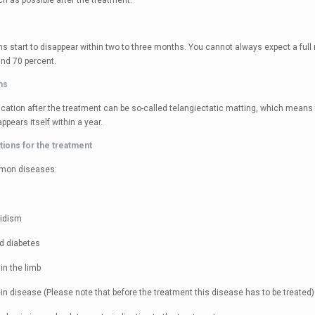
 as possible after the treatment.
s start to disappear within two to three months. You cannot always expect a full r
und 70 percent.
ns
cation after the treatment can be so-called telangiectatic matting, which means t
ppears itself within a year.
tions for the treatment
mon diseases:
oidism
d diabetes
in the limb
in disease (Please note that before the treatment this disease has to be treated)