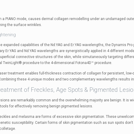
n a PIANO mode, causes dermal collagen remodelling under an undamaged outer s
hing the surface wrinkles.
ghtening
he expanded capabilities of the Nd:YAG and Er:YAG wavelengths, the Dynamis Pro p
y Er:YAG and Nd:YAG wavelengths are synergistically applied in 4 different m
perficial connective structures of the skin, while simutaneously targeting differ
l TwinLight® procedure to the 4-dimensional Fotona4D™ procedure.
aser treatment enables full-thickness contraction of collagen for persistent, low
 Combining these 4 unique modes and two complementary wavelengths results in 
reatment of Freckles, Age Spots & Pigmented Lesi
sions are remarkably common and the overwhelming majority are benign. It is w
 tools for effectively removing benign pigmented lesions.
reckles and melasma are forms of excessive skin pigmentation. These unwelcom
netic susceptibility. Certain forms of skin pigmentation such as sun spots don’t 
olletage.