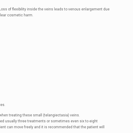
 Loss of flexibility inside the veins leads to venous enlargement due
 clear cosmetic harm.
ves.
when treating these small (telangiectasia) veins.
eed usually three treatments or sometimes even six to eight
tient can move freely and it is recommended that the patient will