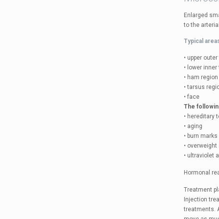
Enlarged smal
to the arteri
Typical area
• upper outer
• lower inner
• ham region
• tarsus regi
• face
The followin
• hereditary
• aging
• burn marks
• overweight
• ultraviolet 
Hormonal rea
Treatment pla
Injection tr
treatments. A