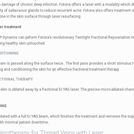
 damage of chronic deep infection. Fotona offers a laser with a modality which di
vity of sebaceous glands to reduce recurrent acne. Fotona also offers treatment o
one in the skin surface through laser resurfacing.
ser treatment
P Dynamis can peform Fotona’s revolutionary Twinlight Fractional Rejuvenation met
ing healthy skin untouched.
NDITIONING
am is passed along the surface twice.. The first pass provides a short stimulus 
 and conditioning the skin for an effective fractional treatment therapy.
ACTIONAL THERAPY
skin is ablated away by a fractional Er:YAG laser. The precise micro-ablated chann
LING
blated with a full Er:YAG beam, which finishes the treatment and removes the super
ith minimal patient downtime.
lerotherapy for Thread Veins with Laser