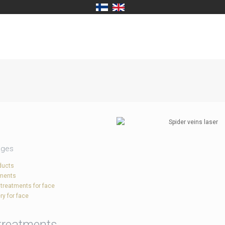
ages
ducts
tments
 treatments for face
ry for face
treatments