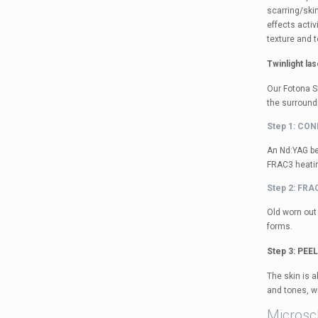
scarring/skin
effects acti
texture and t
Twinlight la
Our Fotona S
the surround
Step 1: CO
An Nd:YAG be
FRAC3 heating
Step 2: FR
Old worn out 
forms.
Step 3: PEE
The skin is a
and tones, w
Microsc