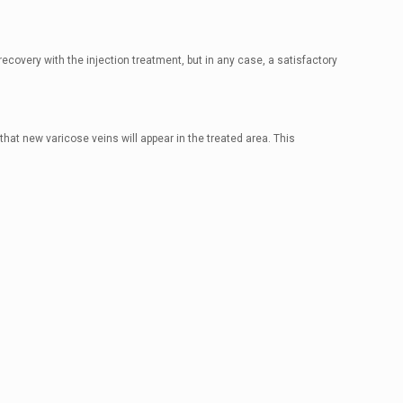
ecovery with the injection treatment, but in any case, a satisfactory
hat new varicose veins will appear in the treated area. This