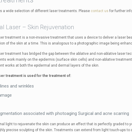
as a wide selection of different laser treatments. Please
contact us
for further in
al Laser – Skin Rejuvenation
aser treatment is a non-invasive treatment that uses a device to deliver a laser 
tion of the skin at a time. This is analogous to a photographic image being enhance
aser treatment has bridged the gap between the ablative and non-ablative laser t
nts work mainly on the epidermis (surface skin cells) and non-ablative treatments
nt works at both the epidermal and dermal layers of the skin.
aser treatment is used for the treatment of:
 lines and wrinkles
amage
igmentation associated with photoaging Surgical and acne scarring
nal light to rejuvenate the skin can produce an effect that is perfectly graded to 
ghly precise sculpting of the skin. Treatments can extend from light touch-ups to