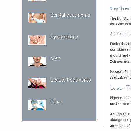
Step Three
Genital treatments
The Nd:YAG i
thus diminis
4D Skin Ti
Gynaecology
Enabled by t
complementar
medial and su
Men
2-dimensiona
Fotona’s 4D l
injectables.
Beauty treatments
Laser T
Pigmented le
Other
are the ideal
Age spots, f
changes or ge
arms and déc