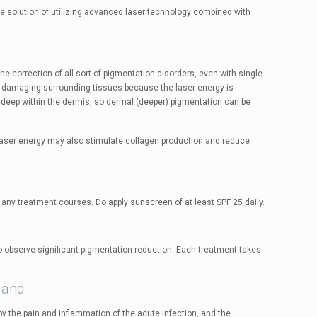
e solution of utilizing advanced laser technology combined with
e correction of all sort of pigmentation disorders, even with single
 damaging surrounding tissues because the laser energy is
t deep within the dermis, so dermal (deeper) pigmentation can be
e laser energy may also stimulate collagen production and reduce
 any treatment courses. Do apply sunscreen of at least SPF 25 daily.
 observe significant pigmentation reduction. Each treatment takes
land
y the pain and inflammation of the acute infection, and the