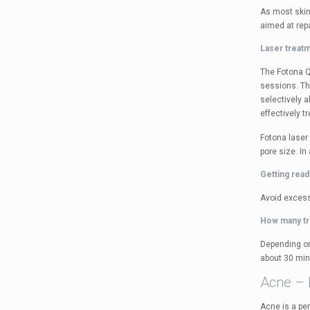
As most skin
aimed at rep
Laser treat
The Fotona QX
sessions. Th
selectively 
effectively t
Fotona laser
pore size. In
Getting read
Avoid excess
How many t
Depending on
about 30 min
Acne – 
Acne is a pe