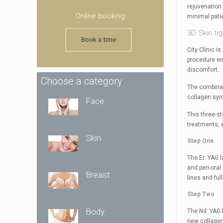
rejuvenation 
Online booking
minimal pati
3D Skin ti
Book a time
City Clinic 
procedure em
discomfort.
Choose a category
The combinat
collagen synt
Face
This three-s
treatments, e
Skin
Step One
The Er: YAG l
and peri-oral
Breast
lines and ful
Step Two
Body
The Nd: YAG 
new collagen