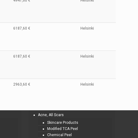
4947,60 €
Helsinki
6187,60 €
Helsinki
6187,60 €
Helsinki
2963,60 €
Helsinki
Acne, All Scars
Skincare Products
Modified TCA Peel
Chemical Peel