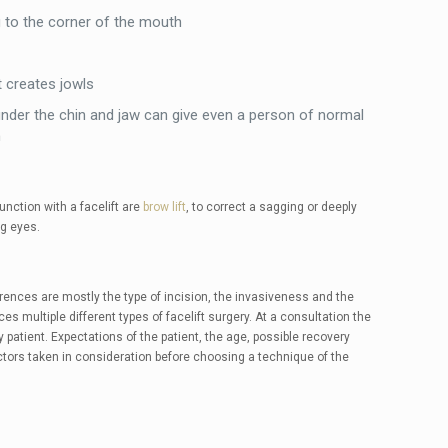
 to the corner of the mouth
t creates jowls
nder the chin and jaw can give even a person of normal
n
nction with a facelift are
brow lift
, to correct a sagging or deeply
g eyes.
ferences are mostly the type of incision, the invasiveness and the
es multiple different types of facelift surgery. At a consultation the
patient. Expectations of the patient, the age, possible recovery
tors taken in consideration before choosing a technique of the