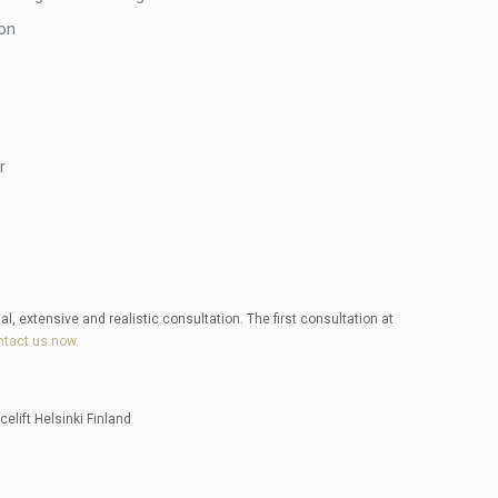
on
r
al, extensive and realistic consultation. The first consultation at
tact us now.