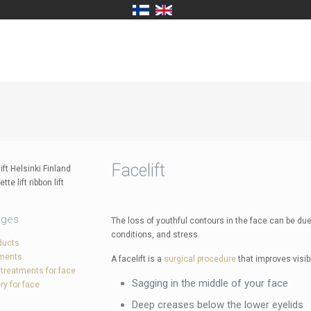
Facelift
ages
The loss of youthful contours in the face can be due 
conditions, and stress.
ducts
tments
A facelift is a
surgical procedure
that improves visib
 treatments for face
Sagging in the middle of your face
ry for face
Deep creases below the lower eyelids