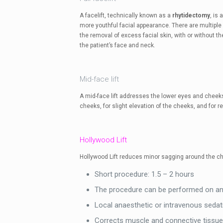
A facelift, technically known as a
rhytidectomy
, is
more youthful facial appearance. There are multiple
the removal of excess facial skin, with or without th
the patient’s face and neck.
Mid-face lift
A mid-face lift addresses the lower eyes and cheeks. 
cheeks, for slight elevation of the cheeks, and for 
Hollywood Lift
Hollywood Lift reduces minor sagging around the ch
Short procedure: 1.5 – 2 hours
The procedure can be performed on an 
Local anaesthetic or intravenous sedat
Corrects muscle and connective tissue u