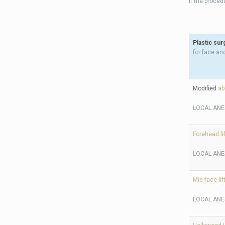
If the proce
Plastic sur
for face an
Modified
ab
LOCAL ANE
Forehead lif
LOCAL ANE
Mid-face lif
LOCAL ANE