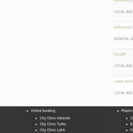
Hollywood L
LOCAL ANE
Hollywood L
GENERAL A
Facelift
LOCAL ANE
Lower eyeli
LOCAL ANE
Online booking
Plastic
City Clinic Helsinki
G
City Clinic Turku
B
City Clinic Lahti
F