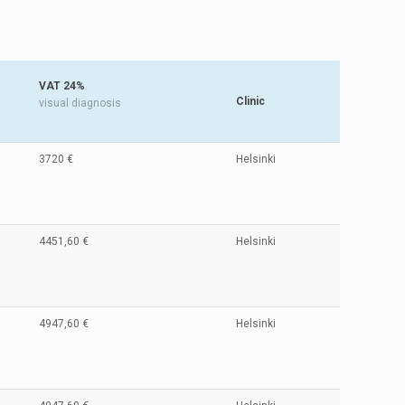
VAT 24%
Clinic
visual diagnosis
3720 €
Helsinki
4451,60 €
Helsinki
4947,60 €
Helsinki