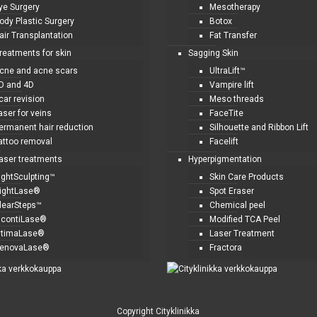
ye Surgery
Mesotherapy
ody Plastic Surgery
Botox
air Transplantation
Fat Transfer
treatments for skin
Sagging Skin
cne and acne scars
UltraLift™
D and 4D
Vampire lift
car revision
Meso threads
aser for veins
FaceTite
ermanent hair reduction
Silhouette and Ribbon Lift
attoo removal
Facelift
laser treatments
Hyperpigmentation
ightSculpting™
Skin Care Products
ightLase®
Spot Eraser
learSteps™
Chemical peel
ncontiLase®
Modified TCA Peel
ntimaLase®
Laser Treatment
enovaLase®
Fractora
Copyright Cityklinikka