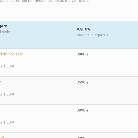
dure is performed for medical purposes the VAT is 0%.
gery
VAT 0%
d body
medical diagnosis
dominoplasty
3000 €
STHESIA
t
3590 €
STHESIA
t
3990 €
STHESIA