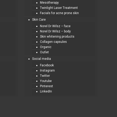
Mesotherapy
Twinlight Laser Treatment
Facials for acne prone skin
Skin Care
Norel Dr Wilsz – face
Norel Dr Wilsz – body
Skin whitening products
Collagen capsules
Organic
Outlet
Social media
Facebook
Instagram
Twitter
Youtube
Pinterest
LinkedIn