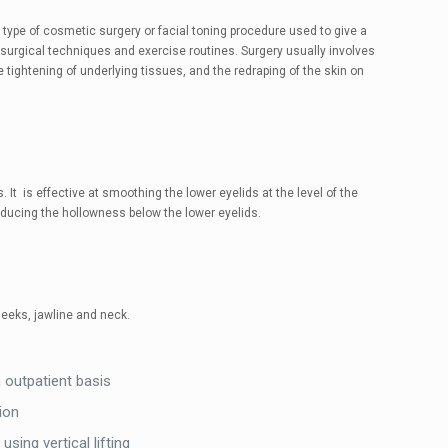
 a type of cosmetic surgery or facial toning procedure used to give a
 surgical techniques and exercise routines. Surgery usually involves
e tightening of underlying tissues, and the redraping of the skin on
It is effective at smoothing the lower eyelids at the level of the
reducing the hollowness below the lower eyelids.
eeks, jawline and neck.
outpatient basis
ion
sing vertical lifting