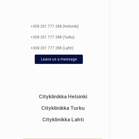
City Clinic
+358 201 777 288 (Helsinki)
+358 201 777 288 (Turku)
+358 201 777 288 (Lahti)
Leave us a message
Cityklinikka Helsinki
Cityklinikka Turku
Cityklinikka Lahti