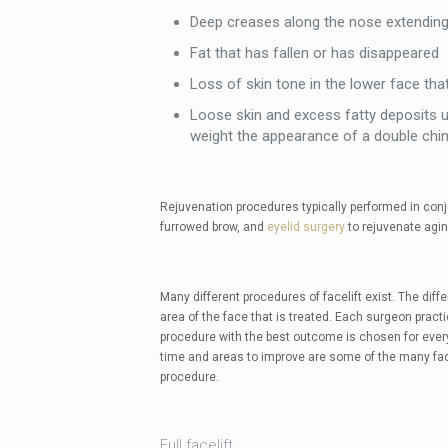
Deep creases along the nose extending
Fat that has fallen or has disappeared
Loss of skin tone in the lower face tha
Loose skin and excess fatty deposits u
weight the appearance of a double chi
Rejuvenation procedures typically performed in conju
furrowed brow, and
eyelid surgery
to rejuvenate agin
Many different procedures of facelift exist. The dif
area of the face that is treated. Each surgeon practic
procedure with the best outcome is chosen for every 
time and areas to improve are some of the many fac
procedure.
Full facelift