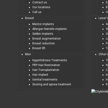
Contact us
E
Our locations
B
Call us
H
Breast
Laser 
Mentor implants
A
Allergan Natrelle implants
3
Sebbin implants
S
Breast augmentation
L
Breast reduction
P
Breast lift
T
Men
Other 
Hyperhidrosis Treatments
T
PRP Hair Restoration
N
Hair Transplantation
C
Hair implant
I
Genital treatments
I
Snoring and apnea treatment
R