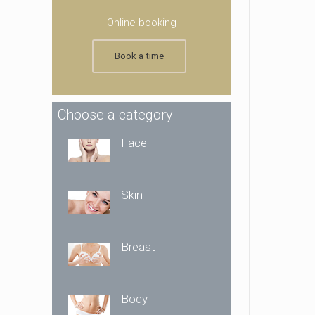
Online booking
Book a time
Choose a category
Face
Skin
Breast
Body