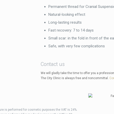
Permanent thread for Cranial Suspensi
Natural-looking effect
Long-lasting results
Fast recovery: 7 to 14 days
Small scar: in the fold in front of the ea
Safe, with very few complications
Contact us
We will gladly take the time to offer you a profession
The City Clinic is always free and noncommittal.
Con
dure is performed for cosmetic purposes the VAT is 24%.