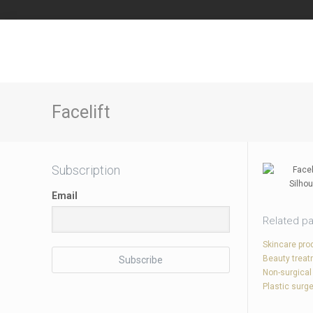
Facelift
Subscription
Email
Related p
Skincare pro
Beauty trea
Non-surgical
Plastic surge