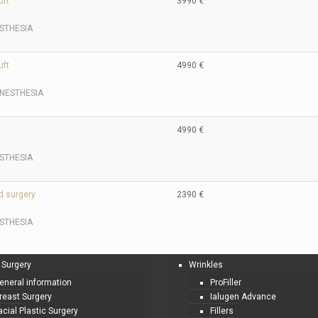
ift
3990 €
STHESIA
ift
4990 €
NESTHESIA
4990 €
STHESIA
d surgery
2390 €
STHESIA
 Surgery
Wrinkles
eneral information
ProFiller
reast Surgery
Ialugen Advance
acial Plastic Surgery
Fillers