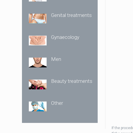
Genital treatments
Gynaecology
Men
Beauty treatments
Other
If the proce