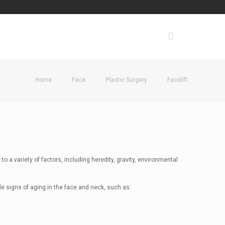
Home
Face
Plastic Surgery
Facelift
to a variety of factors, including heredity, gravity, environmental
le signs of aging in the face and neck, such as: