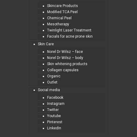
Skincare Products
Modified TCA Peel
Chemical Peel
Mesotherapy
Twinlight Laser Treatment
Facials for acne prone skin
Skin Care
Norel Dr Wilsz – face
Norel Dr Wilsz – body
Skin whitening products
Collagen capsules
Organic
Outlet
Social media
Facebook
Instagram
Twitter
Youtube
Pinterest
LinkedIn