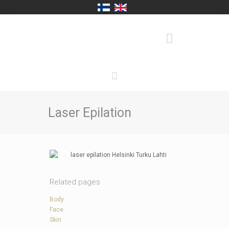
Laser Epilation
Related pages
Body
Face
Skin