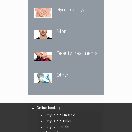
Gynaecology
Men
Beauty treatments
Other
Online booking
City Clinic Helsinki
City Clinic Turku
City Clinic Lahti