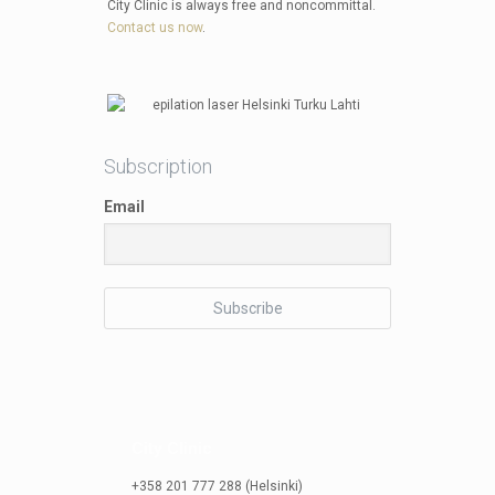
City Clinic is always free and noncommittal.
Contact us now
.
Subscription
Email
City Clinic
+358 201 777 288 (Helsinki)