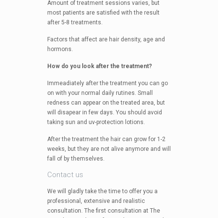
Amount of treatment sessions varies, but
most patients are satisfied with the result
after 5-8 treatments.
Factors that affect are hair density, age and
hormons.
How do you look after the treatment?
Immeadiately after the treatment you can go
on with your normal daily rutines. Small
redness can appear on the treated area, but
will disapear in few days. You should avoid
taking sun and uv-protection lotions.
After the treatment the hair can grow for 1-2
weeks, but they are not alive anymore and will
fall of by themselves.
Contact us
We will gladly take the time to offer you a
professional, extensive and realistic
consultation. The first consultation at The