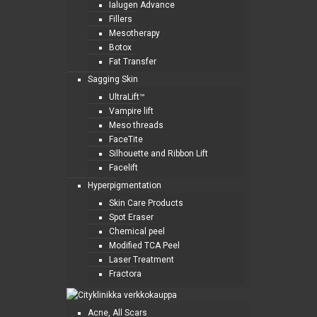
Ialugen Advance
Fillers
Mesotherapy
Botox
Fat Transfer
Sagging Skin
UltraLift™
Vampire lift
Meso threads
FaceTite
Silhouette and Ribbon Lift
Facelift
Hyperpigmentation
Skin Care Products
Spot Eraser
Chemical peel
Modified TCA Peel
Laser Treatment
Fractora
Acne, All Scars