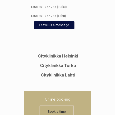
+358 201 777 288 (Turku)
+358 201 777 288 (Lahti)
Leave us a message
Cityklinikka Helsinki
Cityklinikka Turku
Cityklinikka Lahti
Online booking
Book a time