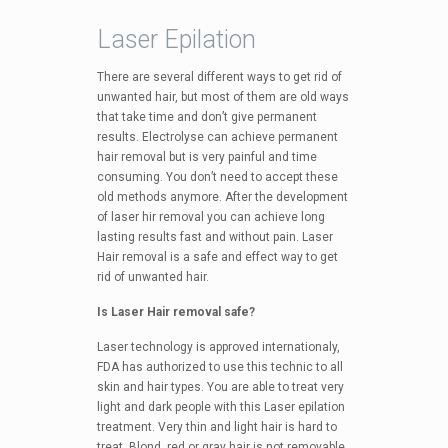
Laser Epilation
There are several different ways to get rid of
unwanted hair, but most of them are old ways
that take time and don’t give permanent
results. Electrolyse can achieve permanent
hair removal but is very painful and time
consuming. You don’t need to accept these
old methods anymore. After the development
of laser hir removal you can achieve long
lasting results fast and without pain. Laser
Hair removal is a safe and effect way to get
rid of unwanted hair.
Is Laser Hair removal safe?
Laser technology is approved internationaly,
FDA has authorized to use this technic to all
skin and hair types. You are able to treat very
light and dark people with this Laser epilation
treatment. Very thin and light hair is hard to
treat. Blond, red or gray hair is not removable