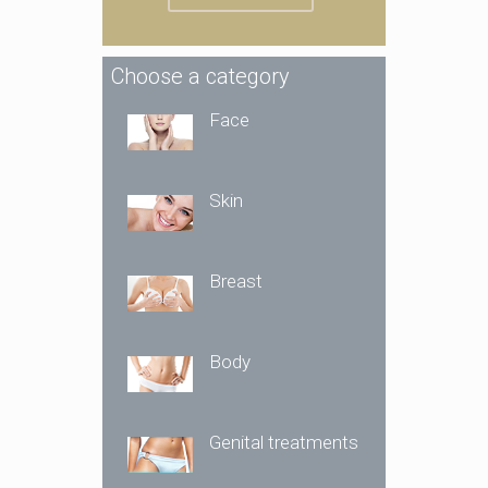
Choose a category
Face
Skin
Breast
Body
Genital treatments