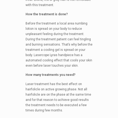
with this treatment.
How the treatment is done?
Before the treatment a local area numbing
lotion is spread on your body to reduce
unpleasant feeling during the treatment.
During the treatment patient can feel tingling
and burning sensations. That’s why before the
treatment a cooling gel is spread on your
body. Lasercope Lyras handpiece has a
automated cooling effect that cools your skin
even before laser touches your skin.
How many treatments you need?
Laser treatment has the best effect on
hairfolicle on active growing phase. Not all
hairfolicle are on the phase at the same time
and for that reason to achieve good results
the treatment needs to be executed a few
times during few months.