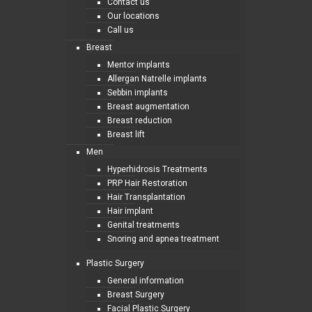
Contact us
Our locations
Call us
Breast
Mentor implants
Allergan Natrelle implants
Sebbin implants
Breast augmentation
Breast reduction
Breast lift
Men
Hyperhidrosis Treatments
PRP Hair Restoration
Hair Transplantation
Hair implant
Genital treatments
Snoring and apnea treatment
Plastic Surgery
General information
Breast Surgery
Facial Plastic Surgery