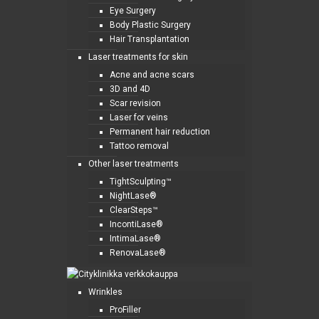
Eye Surgery
Body Plastic Surgery
Hair Transplantation
Laser treatments for skin
Acne and acne scars
3D and 4D
Scar revision
Laser for veins
Permanent hair reduction
Tattoo removal
Other laser treatments
TightSculpting™
NightLase®
ClearSteps™
IncontiLase®
IntimaLase®
RenovaLase®
Wrinkles
ProFiller