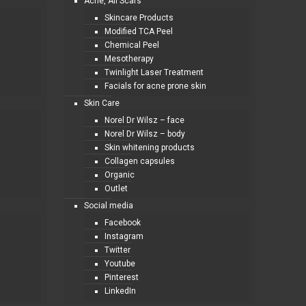
Acne, All Scars
Skincare Products
Modified TCA Peel
Chemical Peel
Mesotherapy
Twinlight Laser Treatment
Facials for acne prone skin
Skin Care
Norel Dr Wilsz – face
Norel Dr Wilsz – body
Skin whitening products
Collagen capsules
Organic
Outlet
Social media
Facebook
Instagram
Twitter
Youtube
Pinterest
LinkedIn