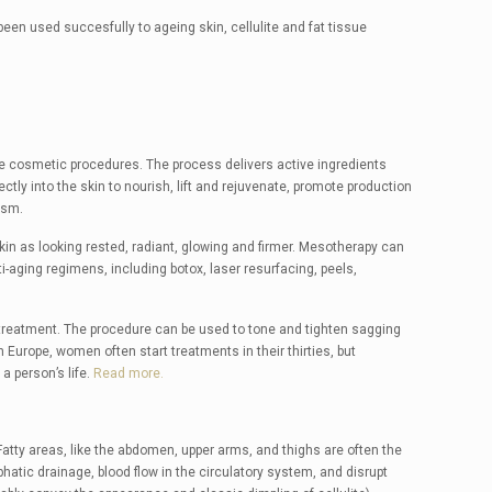
een used succesfully to ageing skin, cellulite and fat tissue
ive cosmetic procedures. The process delivers active ingredients
tly into the skin to nourish, lift and rejuvenate, promote production
ism.
kin as looking rested, radiant, glowing and firmer. Mesotherapy can
i-aging regimens, including botox, laser resurfacing, peels,
 treatment. The procedure can be used to tone and tighten sagging
Europe, women often start treatments in their thirties, but
a person’s life.
Read more.
tty areas, like the abdomen, upper arms, and thighs are often the
hatic drainage, blood flow in the circulatory system, and disrupt