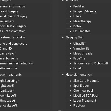
 Surgery
Wrinkles
eneral information
ProFiller
reast Surgery
Ialugen Advance
acial Plastic Surgery
Fillers
ye Surgery
Mesotherapy
ody Plastic Surgery
Botox
air Transplantation
Fat Transfer
treatments for skin
Sagging Skin
cne and acne scars
UltraLift™
D and 4D
Vampire lift
car revision
Meso threads
aser for veins
FaceTite
ermanent hair reduction
Silhouette and Ribbon Lift
attoo removal
Facelift
laser treatments
Hyperpigmentation
ightSculpting™
Skin Care Products
ightLase®
Spot Eraser
learSteps™
Chemical peel
ncontiLase®
Modified TCA Peel
ntimaLase®
Laser Treatment
enovaLase®
Fractora