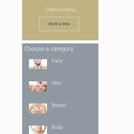
Online booking
Book a time
Choose a category
Face
Skin
Breast
Body