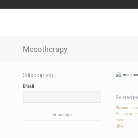
Mesotherapy
Subscription
Email
Related p
Skincare pro
Beauty trea
Face
Skin