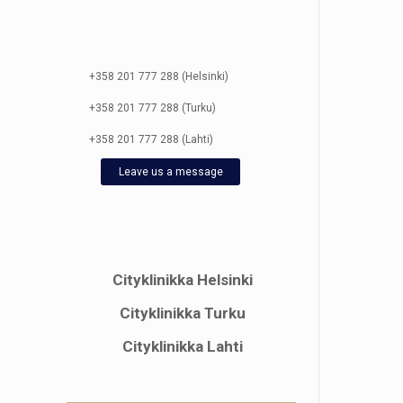
City Clinic
+358 201 777 288 (Helsinki)
+358 201 777 288 (Turku)
+358 201 777 288 (Lahti)
Leave us a message
Cityklinikka Helsinki
Cityklinikka Turku
Cityklinikka Lahti