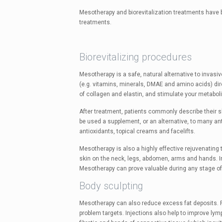
Mesotherapy and biorevitalization treatments have b
treatments.
Biorevitalizing procedures
Mesotherapy is a safe, natural alternative to invas
(e.g. vitamins, minerals, DMAE and amino acids) direc
of collagen and elastin, and stimulate your metabol
After treatment, patients commonly describe their s
be used a supplement, or an alternative, to many ant
antioxidants, topical creams and facelifts.
Mesotherapy is also a highly effective rejuvenating
skin on the neck, legs, abdomen, arms and hands. In 
Mesotherapy can prove valuable during any stage of 
Body sculpting
Mesotherapy can also reduce excess fat deposits. Fa
problem targets. Injections also help to improve lymp