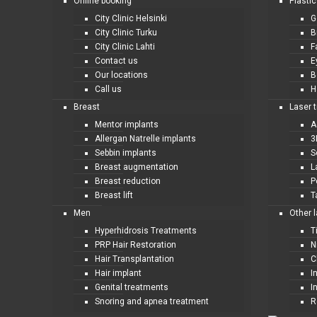
Online booking
Plastic
City Clinic Helsinki
G
City Clinic Turku
B
City Clinic Lahti
F
Contact us
E
Our locations
B
Call us
H
Breast
Laser 
Mentor implants
A
Allergan Natrelle implants
3
Sebbin implants
S
Breast augmentation
L
Breast reduction
P
Breast lift
T
Men
Other 
Hyperhidrosis Treatments
T
PRP Hair Restoration
N
Hair Transplantation
C
Hair implant
I
Genital treatments
I
Snoring and apnea treatment
R