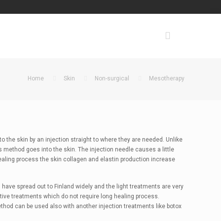
Home
Skin
Non-surgical
Mesotherapy
 the skin by an injection straight to where they are needed. Unlike
s method goes into the skin. The injection needle causes a little
healing process the skin collagen and elastin production increase
 have spread out to Finland widely and the light treatments are very
ctive treatments which do not require long healing process.
od can be used also with another injection treatments like botox