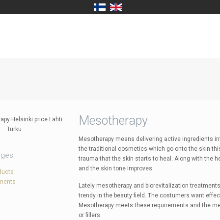
Mesotherapy
Mesotherapy means delivering active ingredients into
the traditional cosmetics which go onto the skin thi
ages
trauma that the skin starts to heal. Along with the 
and the skin tone improves.
ducts
tments
Lately mesotherapy and biorevitalization treatments
trendy in the beauty field. The costumers want effe
Mesotherapy meets these requirements and the meth
or fillers.