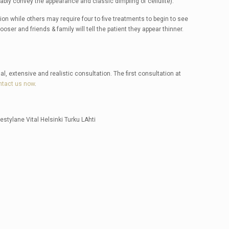
tably convey the appearance and classic dimpling of cellulite).
on while others may require four to five treatments to begin to see
looser and friends & family will tell the patient they appear thinner.
al, extensive and realistic consultation. The first consultation at
ntact us now
.