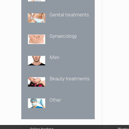
Genital treatments
Gynaecology
Men
Beauty treatments
Other