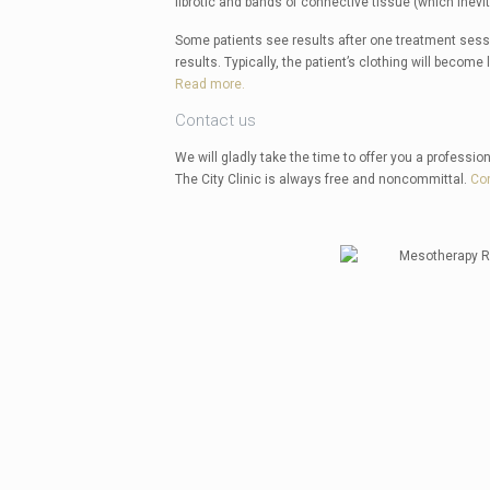
fibrotic and bands of connective tissue (which inevi
Some patients see results after one treatment sessi
results. Typically, the patient’s clothing will become 
Read more.
Contact us
We will gladly take the time to offer you a profession
The City Clinic is always free and noncommittal.
Co