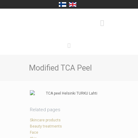
Modified TCA Peel
Related pages
Skincare products
Beauty treatments
Face