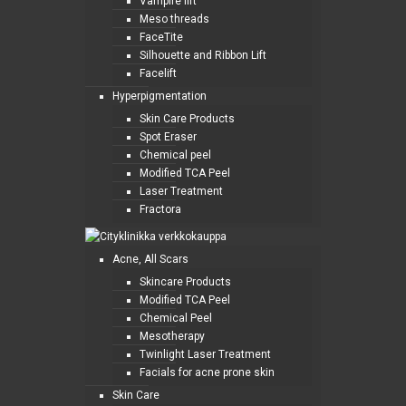
Vampire lift
Meso threads
FaceTite
Silhouette and Ribbon Lift
Facelift
Hyperpigmentation
Skin Care Products
Spot Eraser
Chemical peel
Modified TCA Peel
Laser Treatment
Fractora
Acne, All Scars
Skincare Products
Modified TCA Peel
Chemical Peel
Mesotherapy
Twinlight Laser Treatment
Facials for acne prone skin
Skin Care