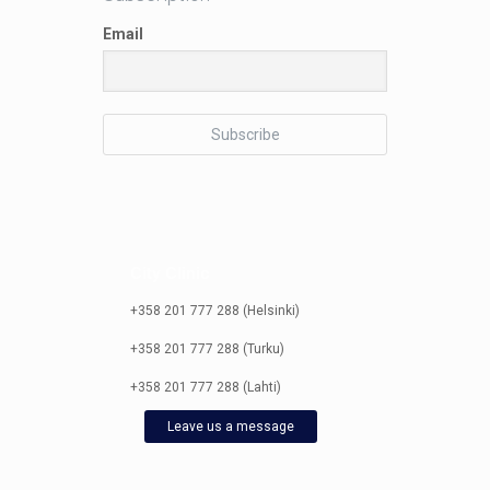
Email
City Clinic
+358 201 777 288 (Helsinki)
+358 201 777 288 (Turku)
+358 201 777 288 (Lahti)
Leave us a message