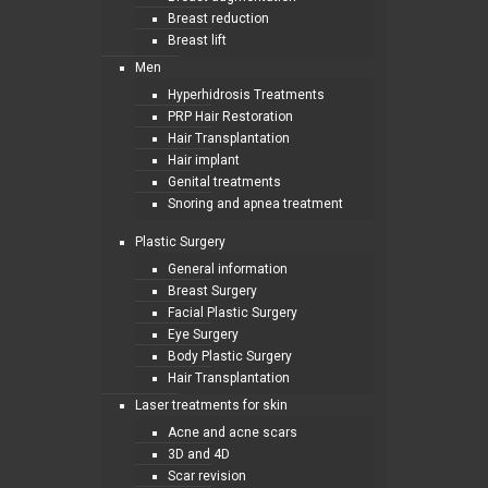
Breast reduction
Breast lift
Men
Hyperhidrosis Treatments
PRP Hair Restoration
Hair Transplantation
Hair implant
Genital treatments
Snoring and apnea treatment
Plastic Surgery
General information
Breast Surgery
Facial Plastic Surgery
Eye Surgery
Body Plastic Surgery
Hair Transplantation
Laser treatments for skin
Acne and acne scars
3D and 4D
Scar revision