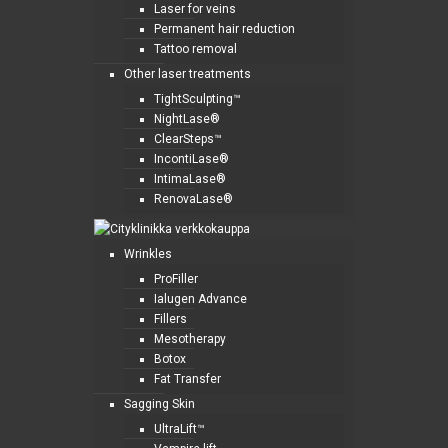
Laser for veins
Permanent hair reduction
Tattoo removal
Other laser treatments
TightSculpting™
NightLase®
ClearSteps™
IncontiLase®
IntimaLase®
RenovaLase®
Wrinkles
ProFiller
Ialugen Advance
Fillers
Mesotherapy
Botox
Fat Transfer
Sagging Skin
UltraLift™