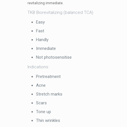
revitalizing immediate.
TKB Biorevitalizing (balanced TCA)
Easy
Fast
Handly
Immediate
Not photosensitise
Indications:
Pretreatment
Acne
Stretch marks
Scars
Tone up
Thin wrinkles