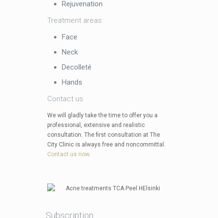
Rejuvenation
Treatment areas:
Face
Neck
Decolleté
Hands
Contact us
We will gladly take the time to offer you a
professional, extensive and realistic
consultation. The first consultation at The
City Clinic is always free and noncommittal.
Contact us now
.
Subscription