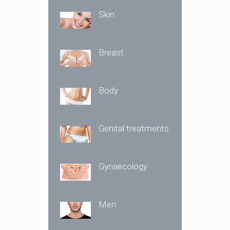
Skin
Breast
Body
Genital treatments
Gynaecology
Men