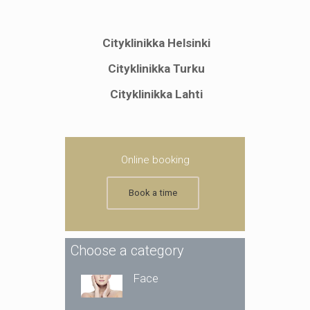
Cityklinikka Helsinki
Cityklinikka Turku
Cityklinikka Lahti
Online booking
Book a time
Choose a category
Face