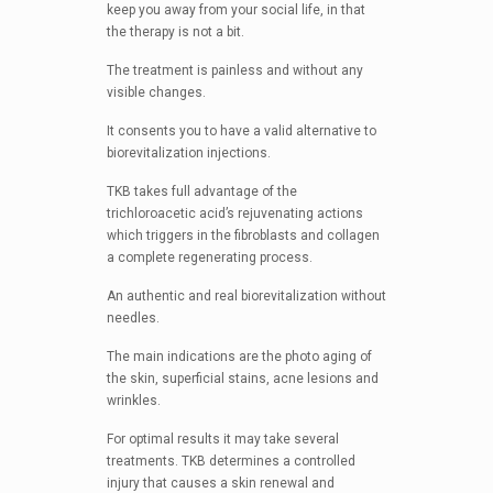
keep you away from your social life, in that
the therapy is not a bit.
The treatment is painless and without any
visible changes.
It consents you to have a valid alternative to
biorevitalization injections.
TKB takes full advantage of the
trichloroacetic acid’s rejuvenating actions
which triggers in the fibroblasts and collagen
a complete regenerating process.
An authentic and real biorevitalization without
needles.
The main indications are the photo aging of
the skin, superficial stains, acne lesions and
wrinkles.
For optimal results it may take several
treatments. TKB determines a controlled
injury that causes a skin renewal and