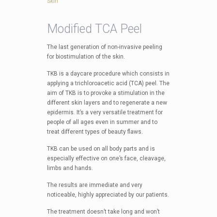
Skin
Modified TCA Peel
The last generation of non-invasive peeling
for biostimulation of the skin.
TKB is a daycare procedure which consists in
applying a trichloroacetic acid (TCA) peel. The
aim of TKB is to provoke a stimulation in the
different skin layers and to regenerate a new
epidermis. It’s a very versatile treatment for
people of all ages even in summer and to
treat different types of beauty flaws.
TKB can be used on all body parts and is
especially effective on one’s face, cleavage,
limbs and hands.
The results are immediate and very
noticeable, highly appreciated by our patients.
The treatment doesn’t take long and won’t