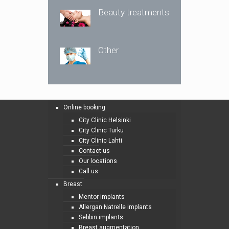
Beauty treatments
Other
Online booking
City Clinic Helsinki
City Clinic Turku
City Clinic Lahti
Contact us
Our locations
Call us
Breast
Mentor implants
Allergan Natrelle implants
Sebbin implants
Breast augmentation